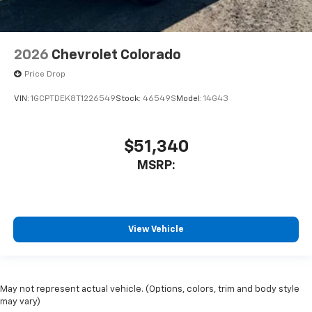
2026
Chevrolet Colorado
Price Drop
VIN:
1GCPTDEK8T1226549
Stock:
46549S
Model:
14G43
$51,340
MSRP:
View Vehicle
May not represent actual vehicle. (Options, colors, trim and body style
may vary)