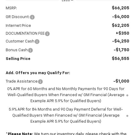
Less
$66,205
MSRP:
-$4,000
GR Discount:
$62,205
Internet Price
+$350
DOCUMENTATION FEE
-$4,250
Customer Cash
-$1,750
Bonus Cash
$56,555
Selling Price
Add. Offers you may Qualify For:
-$1,000
Trade Assistance
0% APR for 60 Months and No Monthly Payments for 90 Days for
Well-Qualified Buyers When Financed w/ GM Financial (Average
Example APR 5.9% for Qualified Buyers)
5.9% APR for 84 Months and 90 Day Payment Deferral for Well-
Qualified Buyers When Financed w/ GM Financial (Average
Example APR 5.9% for Qualified Buyers)
*
Please Note:
We turn our inventory daily, please check with the