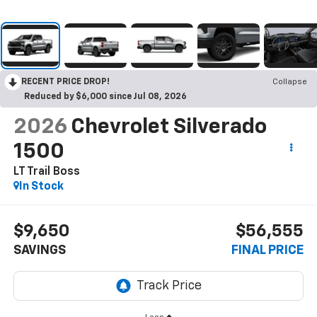
RECENT PRICE DROP!
Collapse
Reduced by $6,000 since Jul 08, 2026
2026
Chevrolet Silverado
1500
LT Trail Boss
In Stock
$9,650
$56,555
SAVINGS
FINAL PRICE