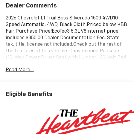
Dealer Comments
2026 Chevrolet LT Trail Boss Silverado 1500 4WD10-
Speed Automatic, 4WD, Black Cloth.Priced below KBB
Fair Purchase Price!EcoTec3 5.3L V8Internet price
includes $350.00 Dealer Documentation Fee. State
tax, title, license not included.Check out the rest of
the features of this vehicle. Convenience Package
(10-Way Power Driver Seat with Lumbar, 120-Volt Bed
Mounted Power Outlet, 120-Volt Interior Power
Read More...
Outlet, Dual Rear USB Ports (charge Only), Dual-Zone
Automatic Climate Control, Electric Rear-Window
Defogger, Heated Driver and Front Outboard
Passenger Seats, Heated Steering Wheel, Keyless
Eligible Benefits
Open and Start, LED Cargo Area Lighting, Manual
Tilt/Telescoping Steering Column, Remote Vehicle
Starter System, Theft Deterrent System
(unauthorized Entry), and Wrapped Steering Wheel),
Preferred Equipment Group 2LT (12.3 Multicolor
Reconfigurable Digital Display, 40/20/40 Front Split-