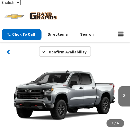
Click To Call
Directions
Search
Confirm Availability
1
/
6