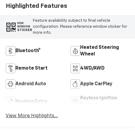
Highlighted Features
Feature availability subject to final vehicle
VIEW
configuration. Please reference window sticker for
WINDOW
STICKER
more info.
Heated Steering
Bluetooth®
Wheel
Remote Start
4WD/AWD
Android Auto
Apple CarPlay
Keyless Ignition
Keyless Entry
System
View More Highlights...