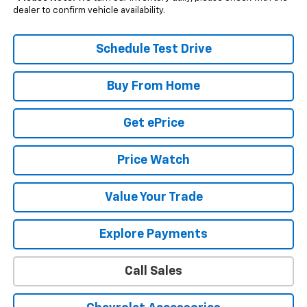
dealer to confirm vehicle availability.
Schedule Test Drive
Buy From Home
Get ePrice
Price Watch
Value Your Trade
Explore Payments
Call Sales