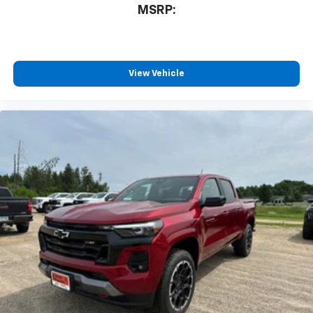
3
compatible phones
08/31/2026 Price
MSRP:
™
Wireless Android Auto
capability for
4
compatible phones
Customize and manage entertainment and
vehicle feature settings through the 13.4"
View Vehicle
diagonal touch-screen display
Use, control and manage select smartphone
apps through the Infotainment system
Voice-activated technology for phone
®
Bluetooth®
Pair your compatible mobile phone to your
1
vehicle's infotainment system
Place and receive hands-free phone calls
Store your phone's contact list in the system
to place an outgoing call quickly using the
touch-screen display or voice command
system
With streaming audio capability, you can
listen to files stored on your phone or