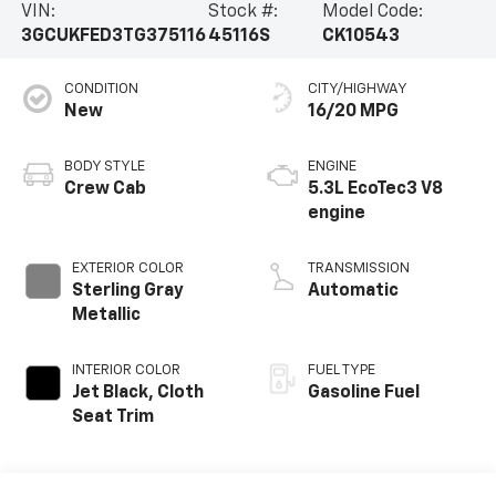
VIN:
Stock #:
Model Code:
3GCUKFED3TG375116
45116S
CK10543
CONDITION
CITY/HIGHWAY
New
16/20 MPG
BODY STYLE
ENGINE
Crew Cab
5.3L EcoTec3 V8
engine
EXTERIOR COLOR
TRANSMISSION
Sterling Gray
Automatic
Metallic
INTERIOR COLOR
FUEL TYPE
Jet Black, Cloth
Gasoline Fuel
Seat Trim