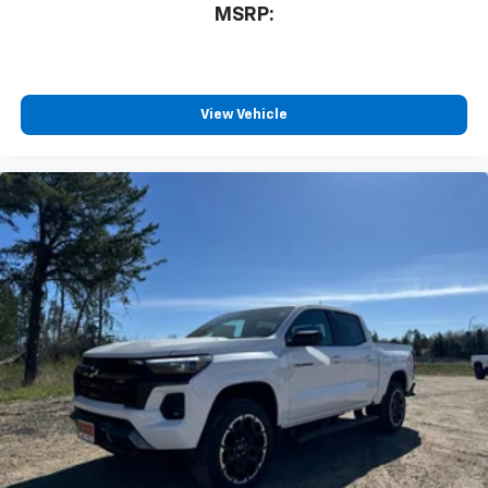
MSRP:
View Vehicle