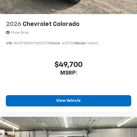
Bluetooth® digital media device
6-speaker audio system
Speakers are positioned throughout the
2026
Chevrolet Colorado
cabin for outstanding sound quality and an
enjoyable listening experience
Price Drop
VIN:
1GCPTDEK5T1253773
Stock:
43773S
Model:
14G43
$49,700
MSRP:
View Vehicle