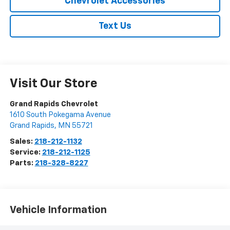
Chevrolet Accessories
Text Us
Visit Our Store
Grand Rapids Chevrolet
1610 South Pokegama Avenue
Grand Rapids
,
MN
55721
Sales:
218-212-1132
Service:
218-212-1125
Parts:
218-328-8227
Vehicle Information