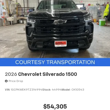
2026
Chevrolet Silverado 1500
Price Drop
VIN:
1GCPKWEK9TZ314994
Stock:
44994
Model:
CK10543
$54,305