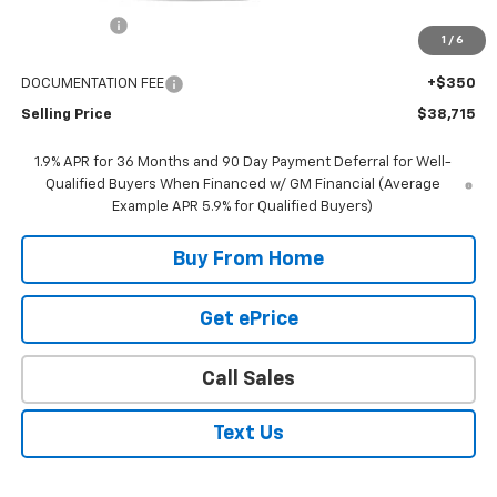
GR Discount:
-$2,000
1
/
6
Internet Price
$38,365
DOCUMENTATION FEE
+$350
Selling Price
$38,715
1.9% APR for 36 Months and 90 Day Payment Deferral for Well-
Qualified Buyers When Financed w/ GM Financial (Average
Example APR 5.9% for Qualified Buyers)
Buy From Home
Get ePrice
Call Sales
Text Us