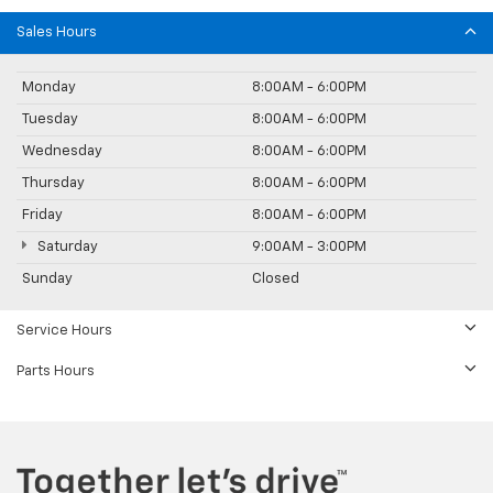
Sales Hours
Monday
8:00AM - 6:00PM
Tuesday
8:00AM - 6:00PM
Wednesday
8:00AM - 6:00PM
Thursday
8:00AM - 6:00PM
Friday
8:00AM - 6:00PM
Saturday
9:00AM - 3:00PM
Sunday
Closed
Service Hours
Parts Hours