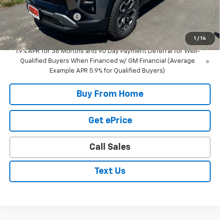
Internet Price
$35,420
DOCUMENTATION FEE
+$350
Selling Price
$35,770
1
/
14
1.9% APR for 36 Months and 90 Day Payment Deferral for Well-
Qualified Buyers When Financed w/ GM Financial (Average
Example APR 5.9% for Qualified Buyers)
Buy From Home
Get ePrice
Call Sales
Text Us