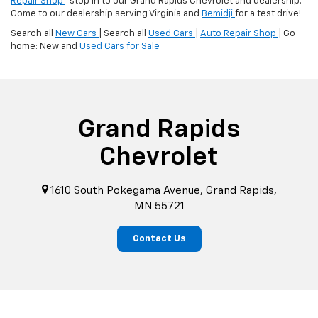
Repair Shop
-stop in to our Grand Rapids Chevrolet and dealership.
Come to our dealership serving Virginia and
Bemidji
for a test drive!
Search all
New Cars
| Search all
Used Cars
|
Auto Repair Shop
| Go
home: New and
Used Cars for Sale
Grand Rapids
Chevrolet
1610 South Pokegama Avenue, Grand Rapids,
MN 55721
Contact Us