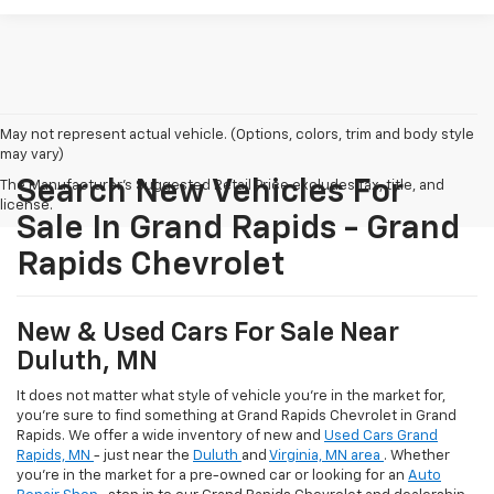
May not represent actual vehicle. (Options, colors, trim and body style
may vary)
Search New Vehicles For
The Manufacturer's Suggested Retail Price excludes tax, title, and
license.
Sale In Grand Rapids - Grand
Rapids Chevrolet
New & Used Cars For Sale Near
Duluth, MN
It does not matter what style of vehicle you're in the market for,
you're sure to find something at Grand Rapids Chevrolet in Grand
Rapids. We offer a wide inventory of new and
Used Cars Grand
Rapids, MN
- just near the
Duluth
and
Virginia, MN area
. Whether
you're in the market for a pre-owned car or looking for an
Auto