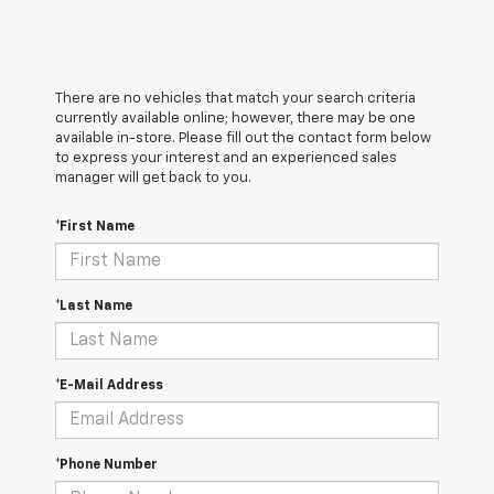
There are no vehicles that match your search criteria
currently available online; however, there may be one
available in-store. Please fill out the contact form below
to express your interest and an experienced sales
manager will get back to you.
*First Name
*Last Name
*E-Mail Address
*Phone Number