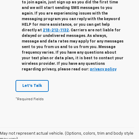
to join again, just sign up as you did the first time
and we will start sending SMS messages to you
again. If you are experiencing issues with the
messaging program you can reply with the keyword
HELP for more assistance, or you can get help
directly at
218-212-1132
. Carriers are not liable for
delayed or undelivered messages. As always,
message and data rates may apply for any messages
sent to you from us and to us from you. Message
frequency varies. If you have any questions about
your text plan or data plan, it is best to contact your
wireless provider. If you have any questions
regarding privacy, please read our:
privacy policy
Let's Talk
*Required Fields
May not represent actual vehicle. (Options, colors, trim and body style