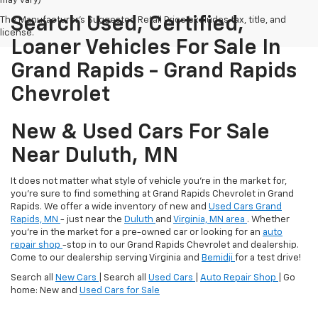
may vary)
Search Used, Certified,
The Manufacturer's Suggested Retail Price excludes tax, title, and
license.
Loaner Vehicles For Sale In
Grand Rapids - Grand Rapids
Chevrolet
New & Used Cars For Sale
Near Duluth, MN
It does not matter what style of vehicle you're in the market for,
you're sure to find something at Grand Rapids Chevrolet in Grand
Rapids. We offer a wide inventory of new and
Used Cars Grand
Rapids, MN
- just near the
Duluth
and
Virginia, MN area
. Whether
you're in the market for a pre-owned car or looking for an
auto
repair shop
-stop in to our Grand Rapids Chevrolet and dealership.
Come to our dealership serving Virginia and
Bemidji
for a test drive!
Search all
New Cars
| Search all
Used Cars
|
Auto Repair Shop
| Go
home: New and
Used Cars for Sale