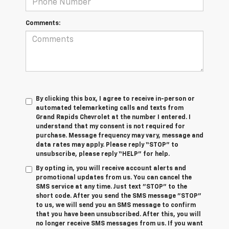
Comments:
By clicking this box, I agree to receive in-person or
automated telemarketing calls and texts from
Grand Rapids Chevrolet at the number I entered. I
understand that my consent is not required for
purchase. Message frequency may vary, message and
data rates may apply. Please reply “STOP” to
unsubscribe, please reply “HELP” for help.
By opting in, you will receive account alerts and
promotional updates from us. You can cancel the
SMS service at any time. Just text "STOP" to the
short code. After you send the SMS message "STOP"
to us, we will send you an SMS message to confirm
that you have been unsubscribed. After this, you will
no longer receive SMS messages from us. If you want