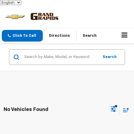
Click To Call
Directions
Search
Search
No Vehicles Found