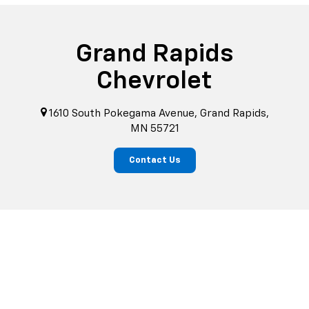
Grand Rapids
Chevrolet
1610 South Pokegama Avenue, Grand Rapids,
MN 55721
Contact Us