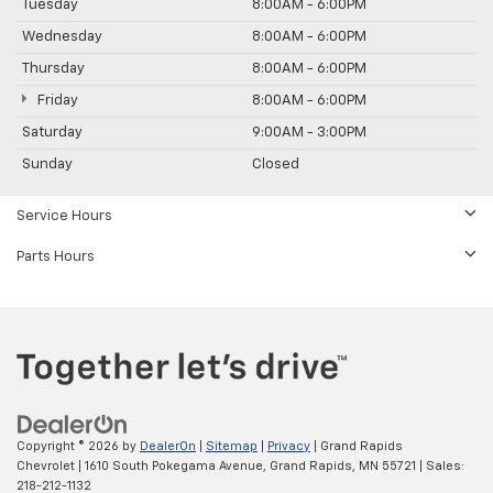
Tuesday
8:00AM - 6:00PM
Wednesday
8:00AM - 6:00PM
Thursday
8:00AM - 6:00PM
Friday
8:00AM - 6:00PM
Saturday
9:00AM - 3:00PM
Sunday
Closed
Service Hours
Parts Hours
Copyright © 2026
by
DealerOn
|
Sitemap
|
Privacy
| Grand Rapids
Chevrolet
|
1610 South Pokegama Avenue,
Grand Rapids,
MN
55721
| Sales:
218-212-1132