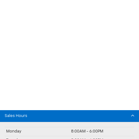
Sales Hours
Monday
8:00AM - 6:00PM