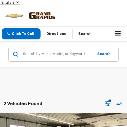
Click To Call
Directions
Search
Search
2 Vehicles Found
Compare Vehicle
$21,324
Used
2024
GMC Terrain
SLE