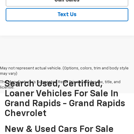
Text Us
May not represent actual vehicle. (Options, colors, trim and body style
may vary)
Search Used, Certified,
The Manufacturer's Suggested Retail Price excludes tax, title, and
license.
Loaner Vehicles For Sale In
Grand Rapids - Grand Rapids
Chevrolet
New & Used Cars For Sale