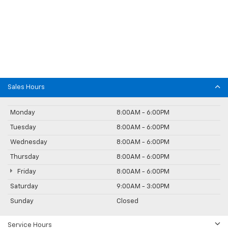
Sales Hours
Monday
8:00AM - 6:00PM
Tuesday
8:00AM - 6:00PM
Wednesday
8:00AM - 6:00PM
Thursday
8:00AM - 6:00PM
Friday
8:00AM - 6:00PM
Saturday
9:00AM - 3:00PM
Sunday
Closed
Service Hours