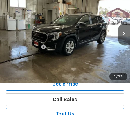
PRICE
Price Drop
VIN:
3GKALTEG6RL355763
Stock:
8227
Model:
TXB26
39,357 mi
Ext.
Int.
Less
Retail Price
$20,974
Documentation Fee
+$350
Final Price
$21,324
Buy From Home
1
/
27
Get ePrice
Call Sales
Text Us