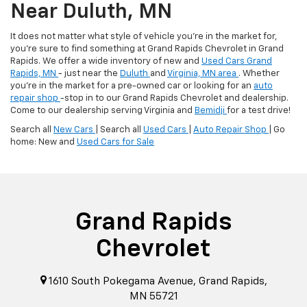
Near Duluth, MN
It does not matter what style of vehicle you're in the market for,
you're sure to find something at Grand Rapids Chevrolet in Grand
Rapids. We offer a wide inventory of new and
Used Cars Grand
Rapids, MN
- just near the
Duluth
and
Virginia, MN area
. Whether
you're in the market for a pre-owned car or looking for an
auto
repair shop
-stop in to our Grand Rapids Chevrolet and dealership.
Come to our dealership serving Virginia and
Bemidji
for a test drive!
Search all
New Cars
| Search all
Used Cars
|
Auto Repair Shop
| Go
home: New and
Used Cars for Sale
Grand Rapids
Chevrolet
1610 South Pokegama Avenue, Grand Rapids,
MN 55721