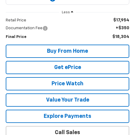
Less
$17,954
Retail Price
+$350
Documentation Fee
$18,304
Final Price
Buy From Home
Get ePrice
Price Watch
Value Your Trade
Explore Payments
Call Sales