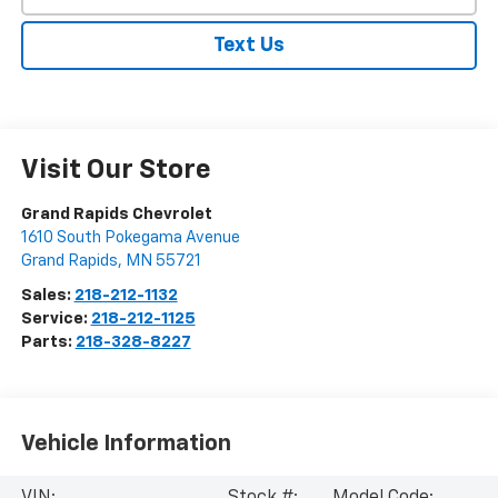
Text Us
Visit Our Store
Grand Rapids Chevrolet
1610 South Pokegama Avenue
Grand Rapids
,
MN
55721
Sales:
218-212-1132
Service:
218-212-1125
Parts:
218-328-8227
Vehicle Information