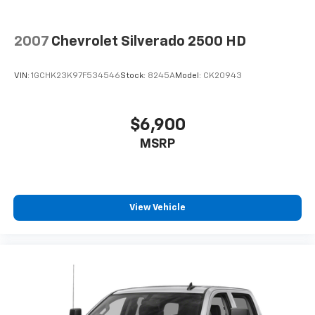
2007
Chevrolet Silverado 2500 HD
VIN:
1GCHK23K97F534546
Stock:
8245A
Model:
CK20943
$6,900
MSRP
View Vehicle