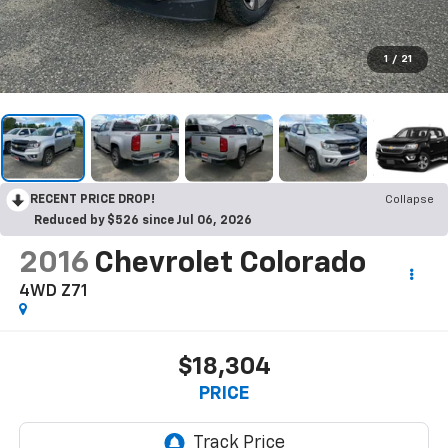
1
/
21
RECENT PRICE DROP!
Collapse
Reduced by $526 since Jul 06, 2026
2016
Chevrolet Colorado
4WD Z71
$18,304
PRICE