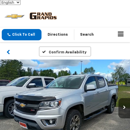
Click To Call
Directions
Search
Confirm Availability