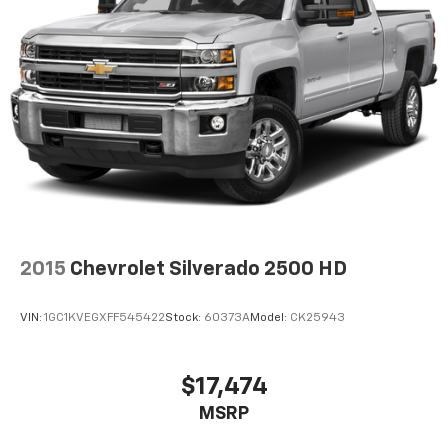
2015
Chevrolet Silverado 2500 HD
VIN:
1GC1KVEGXFF545422
Stock:
60373A
Model:
CK25943
$17,474
MSRP