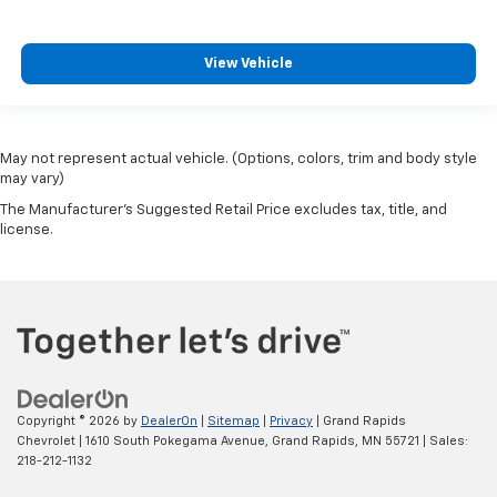
View Vehicle
May not represent actual vehicle. (Options, colors, trim and body style
may vary)
The Manufacturer's Suggested Retail Price excludes tax, title, and
license.
Copyright © 2026
by
DealerOn
|
Sitemap
|
Privacy
| Grand Rapids
Chevrolet
|
1610 South Pokegama Avenue,
Grand Rapids,
MN
55721
| Sales:
218-212-1132