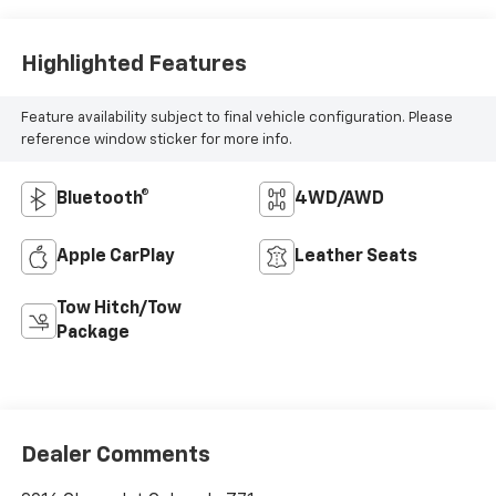
Highlighted Features
Feature availability subject to final vehicle configuration. Please
reference window sticker for more info.
Bluetooth®
4WD/AWD
Apple CarPlay
Leather Seats
Tow Hitch/Tow
Package
Dealer Comments