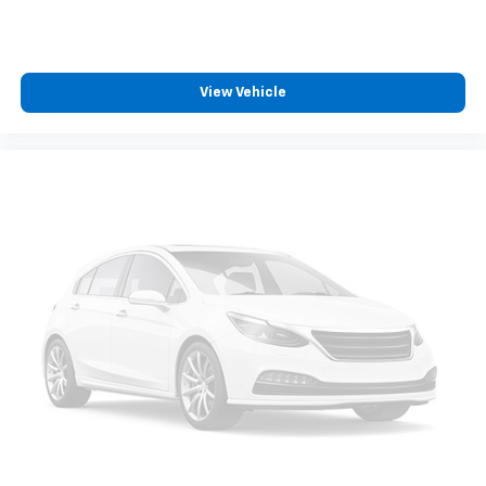
View Vehicle