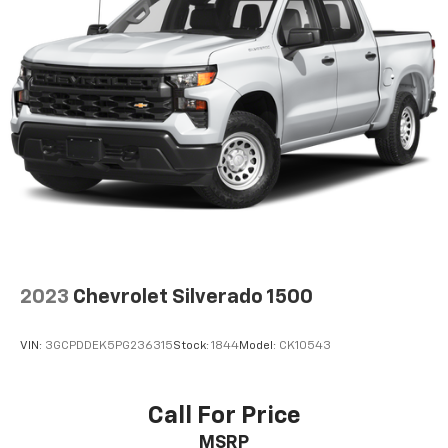
2023
Chevrolet Silverado 1500
VIN:
3GCPDDEK5PG236315
Stock:
1844
Model:
CK10543
Call For Price
MSRP