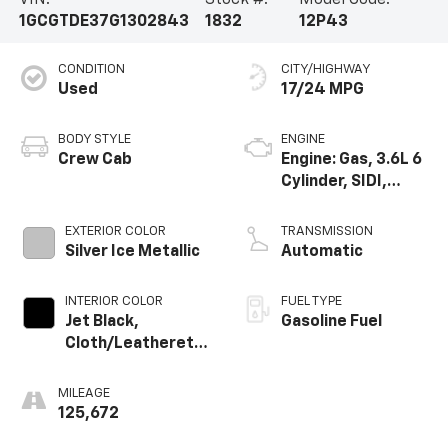
VIN:
Stock #:
Model Code:
1GCGTDE37G1302843
1832
12P43
CONDITION
CITY/HIGHWAY
Used
17/24 MPG
BODY STYLE
ENGINE
Crew Cab
Engine: Gas, 3.6L 6
Cylinder, SIDI,
DOHC, VVT
EXTERIOR COLOR
TRANSMISSION
Silver Ice Metallic
Automatic
INTERIOR COLOR
FUEL TYPE
Jet Black,
Gasoline Fuel
Cloth/Leatherette
Seat Trim
MILEAGE
125,672