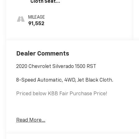
Cloth Seat
Trim
MILEAGE
91,552
Dealer Comments
2020 Chevrolet Silverado 1500 RST
8-Speed Automatic, 4WD, Jet Black Cloth.
Priced below KBB Fair Purchase Price!
EcoTec3 5.3L V8
Read More...
Internet price includes $350.00 Dealer Documentation 