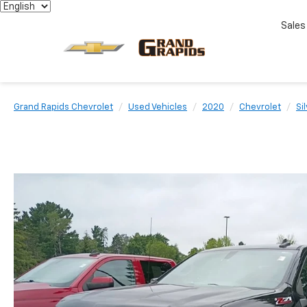
Sales
Grand Rapids Chevrolet
Used Vehicles
2020
Chevrolet
Si