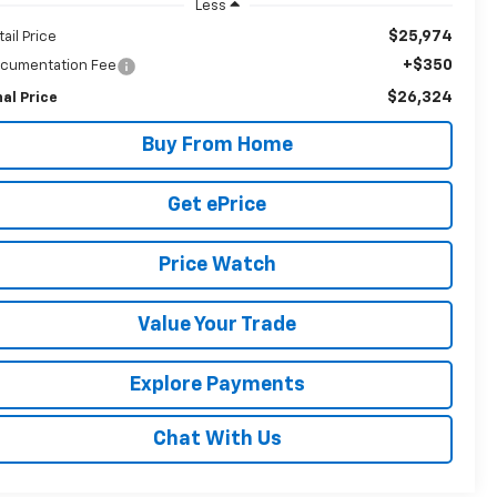
Less
$25,974
tail Price
+$350
cumentation Fee
$26,324
nal Price
Buy From Home
Get ePrice
Price Watch
Value Your Trade
Explore Payments
Chat With Us