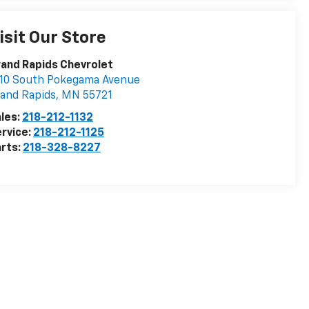
isit Our Store
and Rapids Chevrolet
10 South Pokegama Avenue
and Rapids
,
MN
55721
les:
218-212-1132
rvice:
218-212-1125
rts:
218-328-8227