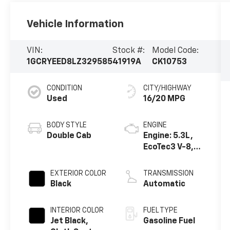
Vehicle Information
VIN:
Stock #:
Model Code:
1GCRYEED8LZ329585
41919A
CK10753
CONDITION
CITY/HIGHWAY
Used
16/20 MPG
BODY STYLE
ENGINE
Double Cab
Engine: 5.3L,
EcoTec3 V-8,
DI, Dynamic
Fuel Mgt, V V T
EXTERIOR COLOR
TRANSMISSION
Black
Automatic
INTERIOR COLOR
FUEL TYPE
Jet Black,
Gasoline Fuel