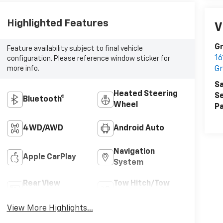
Highlighted Features
V
Gr
Feature availability subject to final vehicle
16
configuration. Please reference window sticker for
Gr
more info.
Sa
Heated Steering
Se
Bluetooth®
Wheel
Pa
4WD/AWD
Android Auto
Navigation
Apple CarPlay
System
Rear View
Tow Hitch/Tow
Camera
Package
View More Highlights...