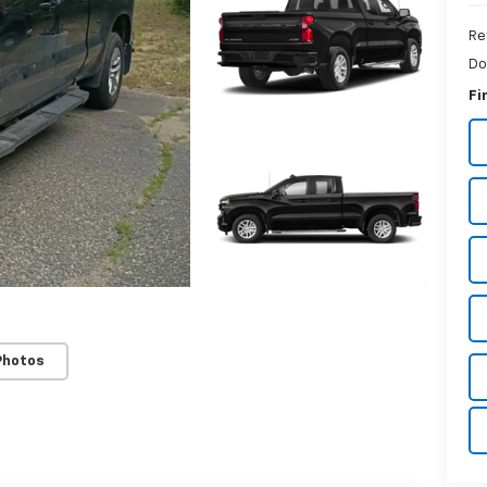
Re
Do
Fi
Photos