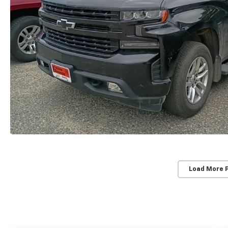
Load More 