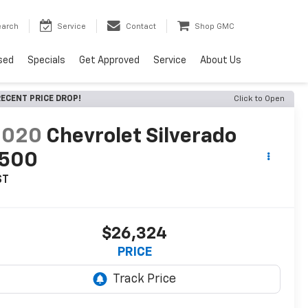
earch
Service
Contact
Shop GMC
sed
Specials
Get Approved
Service
About Us
ECENT PRICE DROP!
Click to Open
2020
Chevrolet Silverado
1500
ST
$26,324
PRICE