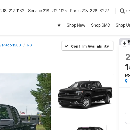
218-212-1132
Service
218-212-1125
Parts
218-328-8227
S
Shop New
Shop GMC
Shop U
R
lverado 1500
RST
Confirm Availability
R