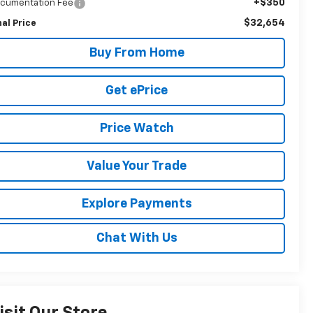
+$350
cumentation Fee
$32,654
nal Price
Buy From Home
Get ePrice
Price Watch
Value Your Trade
Explore Payments
Chat With Us