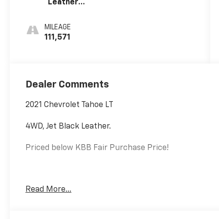
Leather
Seating
Surfaces 1St
MILEAGE
And 2Nd Row
111,571
Dealer Comments
2021 Chevrolet Tahoe LT
4WD, Jet Black Leather.
Priced below KBB Fair Purchase Price!
EcoTec3 5.3L V8
Read More...
Internet price includes $350.00 Dealer Documentation 