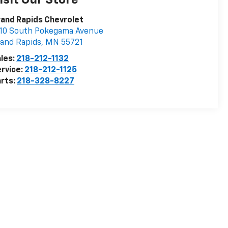
isit Our Store
and Rapids Chevrolet
10 South Pokegama Avenue
and Rapids
,
MN
55721
les:
218-212-1132
rvice:
218-212-1125
rts:
218-328-8227