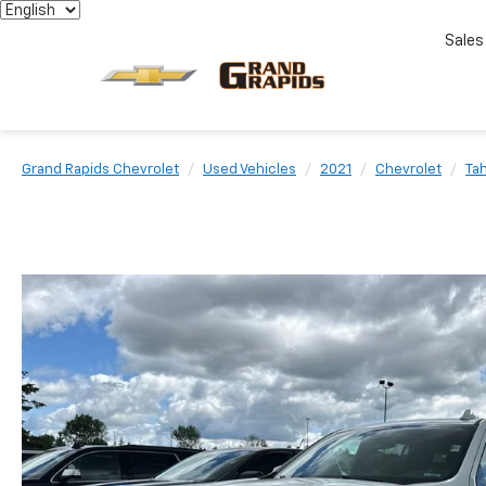
Sales
Grand Rapids Chevrolet
Used Vehicles
2021
Chevrolet
Ta