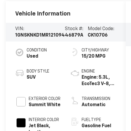
Vehicle Information
VIN:
Stock #:
Model Code:
1GNSKNKD1MR121094
46879A
CK10706
CONDITION
CITY/HIGHWAY
Used
15/20 MPG
BODY STYLE
ENGINE
SUV
Engine: 5.3L,
EcoTec3 V-8,
DI, Dynamic
Fuel Mgt, V V T
EXTERIOR COLOR
TRANSMISSION
Summit White
Automatic
INTERIOR COLOR
FUEL TYPE
Jet Black,
Gasoline Fuel