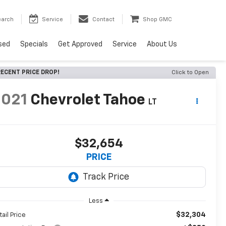
earch
Service
Contact
Shop GMC
sed
Specials
Get Approved
Service
About Us
ECENT PRICE DROP!
Click to Open
2021
Chevrolet Tahoe
LT
$32,654
PRICE
Less
$32,304
tail Price