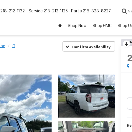
218-212-1132
Service
218-212-1125
Parts
218-328-8227
S
Shop New
Shop GMC
Shop U
R
hoe
LT
Confirm Availability
Re