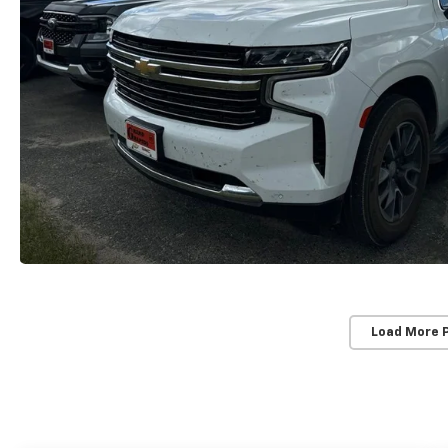
Load More 