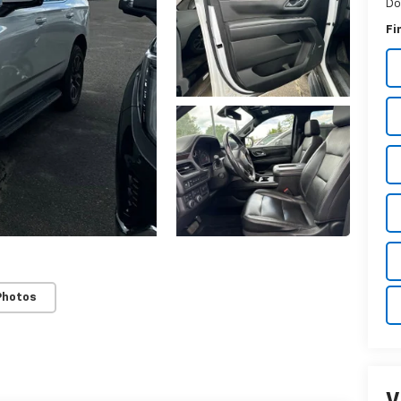
Do
Fi
Photos