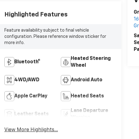
V
Gr
Highlighted Features
16
Gr
Feature availability subject to final vehicle
Sa
configuration. Please reference window sticker for
Se
more info.
Pa
Heated Steering
Bluetooth®
Wheel
4WD/AWD
Android Auto
Apple CarPlay
Heated Seats
Lane Departure
Leather Seats
Warning
View More Highlights...