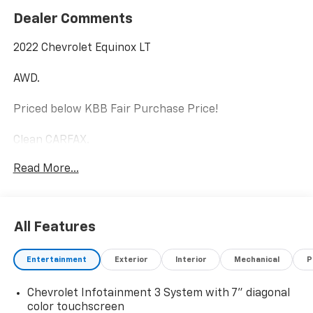
Dealer Comments
2022 Chevrolet Equinox LT
AWD.
Priced below KBB Fair Purchase Price!
Clean CARFAX.
Read More...
1.5L DOHC
Odometer is 17879 miles below market average! 25/30
City/Highway MPG
All Features
Internet price includes $350.00 Dealer
Entertainment
Exterior
Interior
Mechanical
P
Documentation Fee. State tax, title, license not
included.
Chevrolet Infotainment 3 System with 7" diagonal
color touchscreen
Check out the rest of the features of this vehicle.