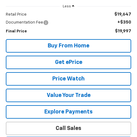
Less
$19,647
Retail Price
+$350
Documentation Fee
$19,997
Final Price
Buy From Home
Get ePrice
Price Watch
Value Your Trade
Explore Payments
Call Sales