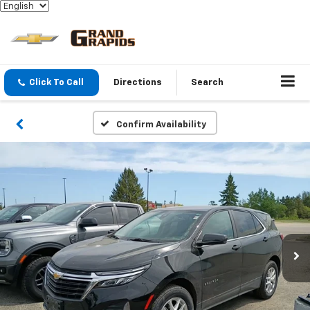
Click To Call
Directions
Search
Confirm Availability