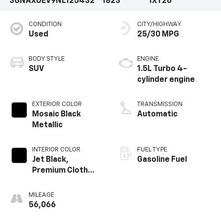
3GNAXUEV9NL125432
1823
1XY26
CONDITION
CITY/HIGHWAY
Used
25/30 MPG
BODY STYLE
ENGINE
SUV
1.5L Turbo 4-
cylinder engine
EXTERIOR COLOR
TRANSMISSION
Mosaic Black
Automatic
Metallic
INTERIOR COLOR
FUEL TYPE
Jet Black,
Gasoline Fuel
Premium Cloth
Seat Trim
MILEAGE
56,066