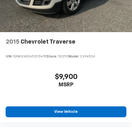
2015
Chevrolet Traverse
VIN:
1GNKVJKD6FJ213478
Stock:
5021C
Model:
CV14526
$9,900
MSRP
View Vehicle