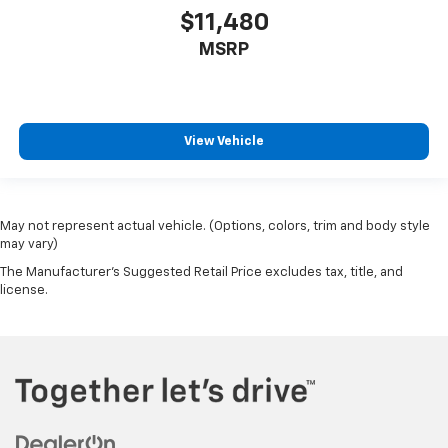
$11,480
MSRP
View Vehicle
May not represent actual vehicle. (Options, colors, trim and body style
may vary)
The Manufacturer's Suggested Retail Price excludes tax, title, and
license.