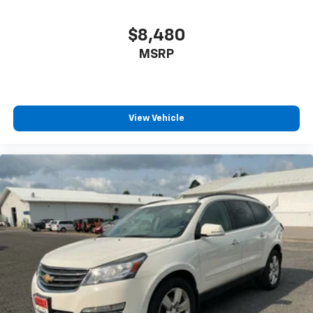
conference channels
You also get Howard Stern, exclusive comedy,
$8,480
talk and news
MSRP
Discover even more when you stream on the
SXM App, with Xtra music channels for any
mood or activity, podcasts including SiriusXM
originals, personalized Pandora stations and
SiriusXM video
View Vehicle
®
Wi-Fi
hotspot capable
Terms and limitations apply. See
onstar.com
or
dealer for details.
Antenna, roof-mounted (Black.)