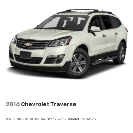
2016
Chevrolet Traverse
VIN:
1GNKVHKD1GJ198141
Stock:
47112B
Model:
CV14526