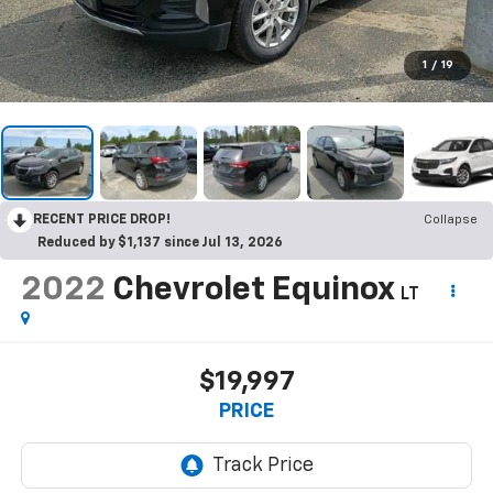
1
/
19
RECENT PRICE DROP!
Collapse
Reduced by $1,137 since Jul 13, 2026
2022
Chevrolet Equinox
LT
$19,997
PRICE