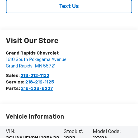
Text Us
Visit Our Store
Grand Rapids Chevrolet
1610 South Pokegama Avenue
Grand Rapids
,
MN
55721
Sales:
218-212-1132
Service:
218-212-1125
Parts:
218-328-8227
Vehicle Information
VIN:
Stock #:
Model Code: