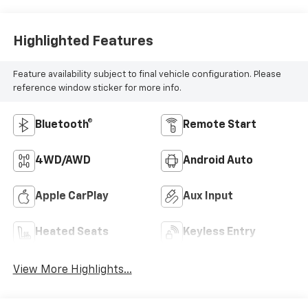
Highlighted Features
Feature availability subject to final vehicle configuration. Please
reference window sticker for more info.
Bluetooth®
Remote Start
4WD/AWD
Android Auto
Apple CarPlay
Aux Input
Heated Seats
Keyless Entry
View More Highlights...