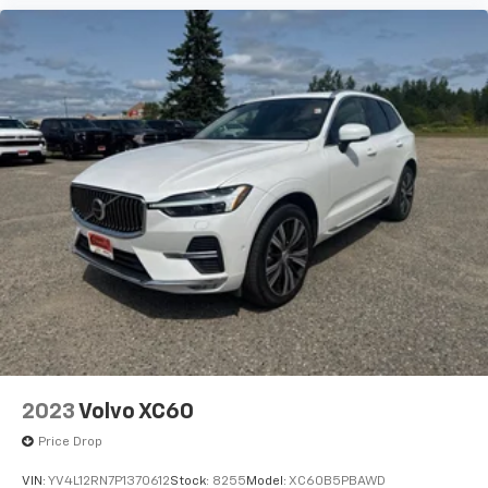
2023
Volvo XC60
Price Drop
VIN:
YV4L12RN7P1370612
Stock:
8255
Model:
XC60B5PBAWD