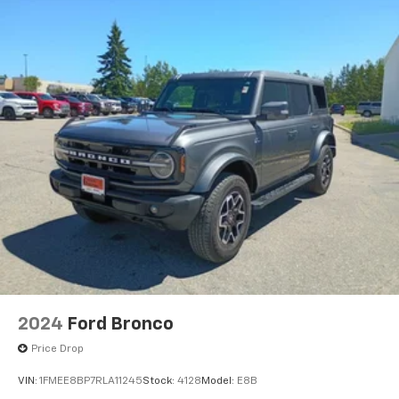
2024
Ford Bronco
Price Drop
VIN:
1FMEE8BP7RLA11245
Stock:
4128
Model:
E8B