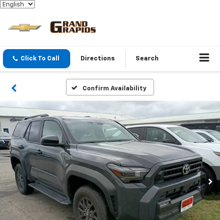
Click To Call
Directions
Search
Confirm Availability