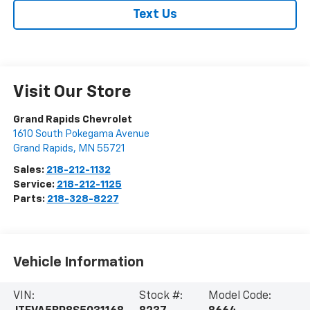
Text Us
Visit Our Store
Grand Rapids Chevrolet
1610 South Pokegama Avenue
Grand Rapids
,
MN
55721
Sales:
218-212-1132
Service:
218-212-1125
Parts:
218-328-8227
Vehicle Information
VIN:
Stock #:
Model Code: