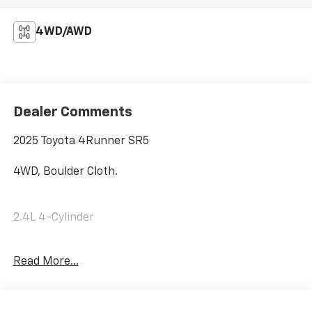
4WD/AWD
Dealer Comments
2025 Toyota 4Runner SR5
4WD, Boulder Cloth.
2.4L 4-Cylinder
Read More...
Internet price includes $350.00 Dealer
Documentation Fee. State tax, title, license not
included.