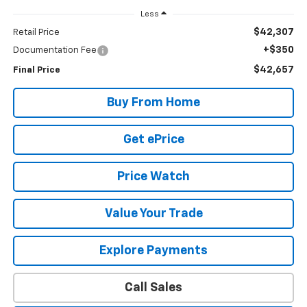
Less
$42,307
Retail Price
+$350
Documentation Fee
$42,657
Final Price
Buy From Home
Get ePrice
Price Watch
Value Your Trade
Explore Payments
Call Sales