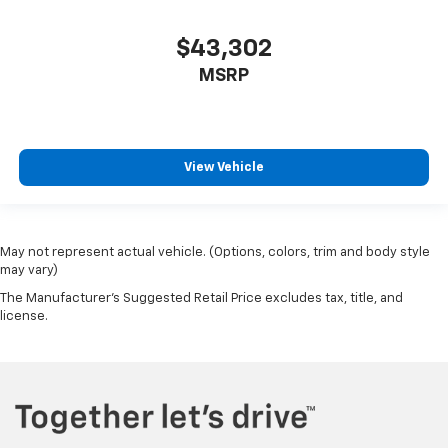
$43,302
MSRP
View Vehicle
May not represent actual vehicle. (Options, colors, trim and body style
may vary)
The Manufacturer's Suggested Retail Price excludes tax, title, and
license.