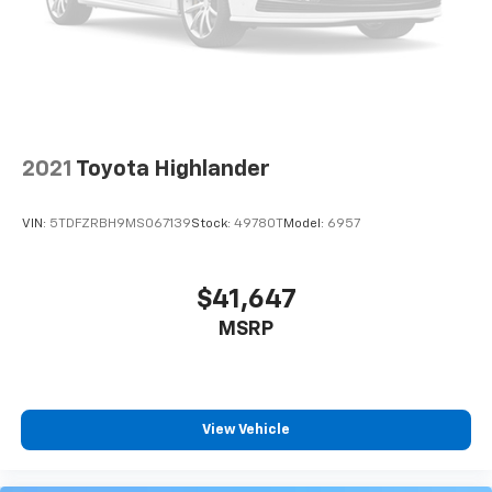
2021
Toyota Highlander
VIN:
5TDFZRBH9MS067139
Stock:
49780T
Model:
6957
$41,647
MSRP
View Vehicle