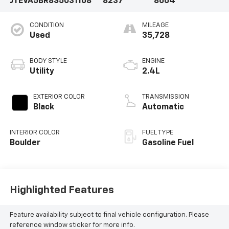
JTEVA5BR8S5031168
8237
8664
CONDITION
MILEAGE
Used
35,728
BODY STYLE
ENGINE
Utility
2.4L
EXTERIOR COLOR
TRANSMISSION
Black
Automatic
INTERIOR COLOR
FUEL TYPE
Boulder
Gasoline Fuel
Highlighted Features
Feature availability subject to final vehicle configuration. Please
reference window sticker for more info.