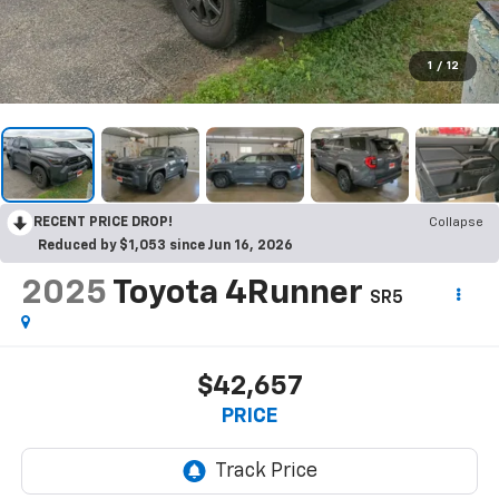
1
/
12
RECENT PRICE DROP!
Collapse
Reduced by $1,053 since Jun 16, 2026
2025
Toyota 4Runner
SR5
$42,657
PRICE