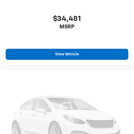
$34,481
MSRP
View Vehicle