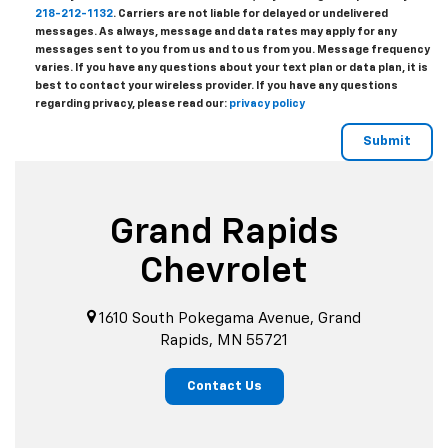
218-212-1132
. Carriers are not liable for delayed or undelivered
messages. As always, message and data rates may apply for any
messages sent to you from us and to us from you. Message frequency
varies. If you have any questions about your text plan or data plan, it is
best to contact your wireless provider. If you have any questions
regarding privacy, please read our:
privacy policy
Grand Rapids
Chevrolet
1610 South Pokegama Avenue, Grand
Rapids, MN 55721
Contact Us