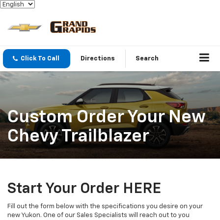
Click To Call
Directions
Search
Custom Order Your New
Chevy Trailblazer
Start Your Order HERE
Fill out the form below with the specifications you desire on your
new Yukon. One of our Sales Specialists will reach out to you