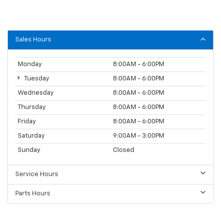
Sales Hours
Monday
8:00AM - 6:00PM
Tuesday
8:00AM - 6:00PM
Wednesday
8:00AM - 6:00PM
Thursday
8:00AM - 6:00PM
Friday
8:00AM - 6:00PM
Saturday
9:00AM - 3:00PM
Sunday
Closed
Service Hours
Parts Hours