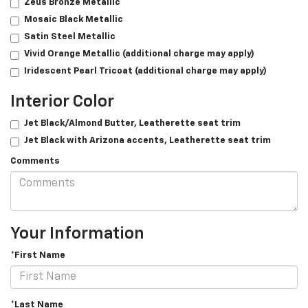
Zeus Bronze Metallic
Mosaic Black Metallic
Satin Steel Metallic
Vivid Orange Metallic (additional charge may apply)
Iridescent Pearl Tricoat (additional charge may apply)
Interior Color
Jet Black/­Almond Butter, Leatherette seat trim
Jet Black with Arizona accents, Leatherette seat trim
Comments
Your Information
*First Name
*Last Name