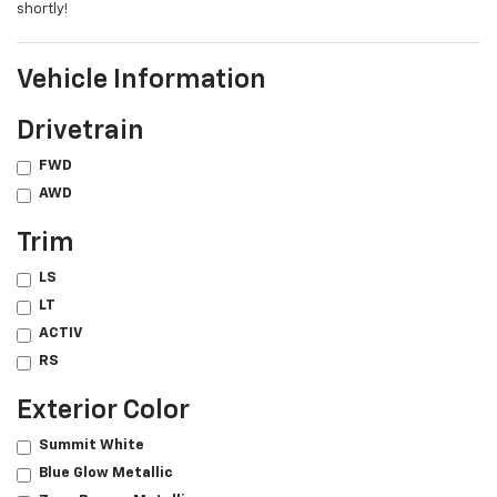
shortly!
Vehicle Information
Drivetrain
FWD
AWD
Trim
LS
LT
ACTIV
RS
Exterior Color
Summit White
Blue Glow Metallic