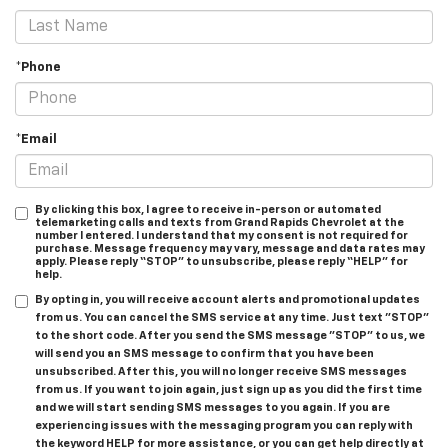
*Phone
*Email
By clicking this box, I agree to receive in-person or automated
telemarketing calls and texts from Grand Rapids Chevrolet at the
number I entered. I understand that my consent is not required for
purchase. Message frequency may vary, message and data rates may
apply. Please reply “STOP” to unsubscribe, please reply “HELP” for
help.
By opting in, you will receive account alerts and promotional updates
from us. You can cancel the SMS service at any time. Just text "STOP"
to the short code. After you send the SMS message "STOP" to us, we
will send you an SMS message to confirm that you have been
unsubscribed. After this, you will no longer receive SMS messages
from us. If you want to join again, just sign up as you did the first time
and we will start sending SMS messages to you again. If you are
experiencing issues with the messaging program you can reply with
the keyword HELP for more assistance, or you can get help directly at