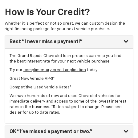
How Is Your Credit?
Whether it is perfect or not so great, we can custom design the
right financing package for your next vehicle purchase.
Best
"I never miss a payment!"
The Grand Rapids Chevrolet loan process can help you find
the best interest rate for your next vehicle purchase.
Try our
complimentary credit application
today!
Great New Vehicle APR!*
Competitive Used Vehicle Rates*
We have hundreds of new and used Chevrolet vehicles for
immediate delivery and access to some of the lowest interest
rates in the business. *Rates subject to change. Please see
dealer for up to date rates.
OK
"I've missed a payment or two."