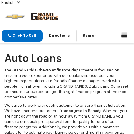
Click To Call
Directions
Search
Auto Loans
The Grand Rapids Chevrolet finance department is focused on
ensuring your experience with our dealership exceeds your
highest expectations. Our friendly finance managers work with
people from all over including GRAND RAPIDS, Duluth, and Cohasset
to ensure our customers get the right finance program at the most
competitive rates.
We strive to work with each customer to ensure their satisfaction.
We have financed customers from Virginia to Bemidji. Whether you
are right down the road or an hour away from GRAND RAPIDS you
can use our quick pre-approval form to qualify for one of our
finance programs. Additionally, we provide you with a payment
calculator to estimate your buying power and monthly payments.