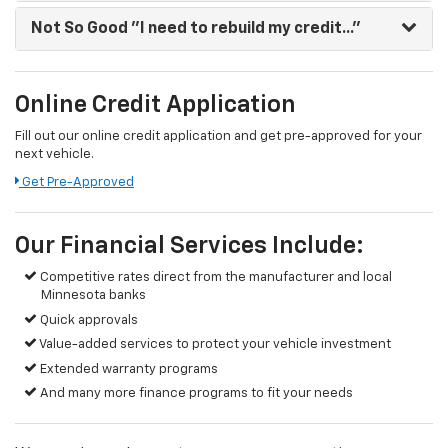
Not So Good
"I need to rebuild my credit..."
Online Credit Application
Fill out our online credit application and get pre-approved for your
next vehicle.
Get Pre-Approved
Our Financial Services Include:
Competitive rates direct from the manufacturer and local
Minnesota banks
Quick approvals
Value-added services to protect your vehicle investment
Extended warranty programs
And many more finance programs to fit your needs