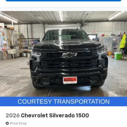
2026
Chevrolet Silverado 1500
Price Drop