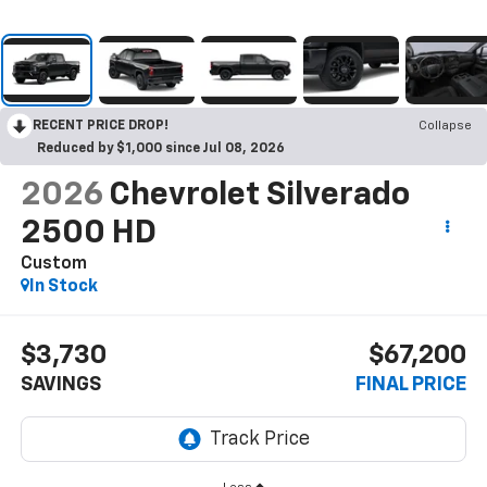
RECENT PRICE DROP!
Collapse
Reduced by $1,000 since Jul 08, 2026
2026
Chevrolet Silverado
2500 HD
Custom
In Stock
$3,730
$67,200
SAVINGS
FINAL PRICE