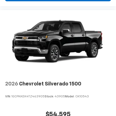
2026
Chevrolet Silverado 1500
VIN:
1GCPKKEK4TZ463905
Stock:
43905
Model:
CK10543
$54,595