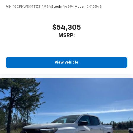
VIN:
1GCPKWEK9TZ314994
Stock:
44994
Model:
CK10543
$54,305
MSRP:
View Vehicle