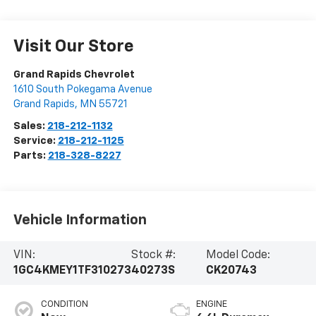
Visit Our Store
Grand Rapids Chevrolet
1610 South Pokegama Avenue
Grand Rapids
,
MN
55721
Sales:
218-212-1132
Service:
218-212-1125
Parts:
218-328-8227
Vehicle Information
VIN:
Stock #:
Model Code:
1GC4KMEY1TF310273
40273S
CK20743
CONDITION
ENGINE