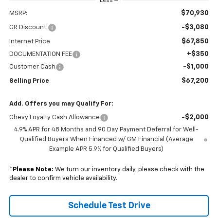
Less
$70,930
MSRP:
-$3,080
GR Discount:
$67,850
Internet Price
+$350
DOCUMENTATION FEE
-$1,000
Customer Cash
$67,200
Selling Price
Add. Offers you may Qualify For:
-$2,000
Chevy Loyalty Cash Allowance
4.9% APR for 48 Months and 90 Day Payment Deferral for Well-
Qualified Buyers When Financed w/ GM Financial (Average
Example APR 5.9% for Qualified Buyers)
*
Please Note:
We turn our inventory daily, please check with the
dealer to confirm vehicle availability.
Schedule Test Drive