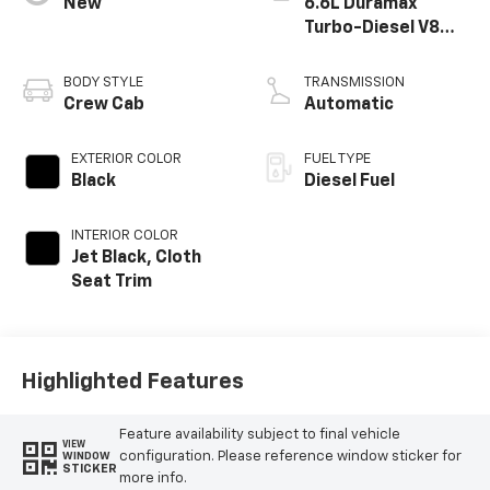
New
6.6L Duramax
Turbo-Diesel V8
engine
BODY STYLE
TRANSMISSION
Crew Cab
Automatic
EXTERIOR COLOR
FUEL TYPE
Black
Diesel Fuel
INTERIOR COLOR
Jet Black, Cloth
Seat Trim
Highlighted Features
Feature availability subject to final vehicle
VIEW
configuration. Please reference window sticker for
WINDOW
STICKER
more info.