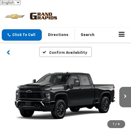
Click To Call
Directions
Search
Confirm Availability
1
/
6