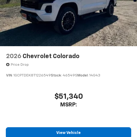
2026
Chevrolet Colorado
Price Drop
VIN:
1GCPTDEK8T1226549
Stock:
46549S
Model:
14G43
$51,340
MSRP:
View Vehicle