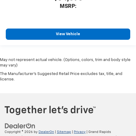
MSRP:
View Vehicle
May not represent actual vehicle. (Options, colors, trim and body style
may vary)
The Manufacturer's Suggested Retail Price excludes tax, title, and
license.
Copyright © 2026
by
DealerOn
|
Sitemap
|
Privacy
| Grand Rapids