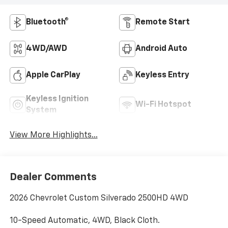
Bluetooth®
Remote Start
4WD/AWD
Android Auto
Apple CarPlay
Keyless Entry
Keyless Ignition
Wi-Fi Hotspot
System
View More Highlights...
Dealer Comments
2026 Chevrolet Custom Silverado 2500HD 4WD
10-Speed Automatic, 4WD, Black Cloth.