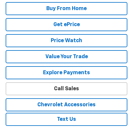
Buy From Home
Get ePrice
Price Watch
Value Your Trade
Explore Payments
Call Sales
Chevrolet Accessories
Text Us