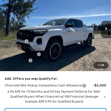
FINAL PRICE
SAVINGS
Price Drop
VIN:
1GCPTDEK8T1226549
Stock:
46549S
Model:
14G43
Ext.
Int.
In Stock
Less
MSRP:
$51,340
GR Discount:
-$2,000
Internet Price
$49,340
DOCUMENTATION FEE
+$350
Customer Cash
-$1,000
1
/
18
Selling Price
$48,690
Add. Offers you may Qualify For:
Chevrolet Mid-Pickup Competitive Cash Allowance
-$2,000
4.9% APR for 75 Months and 90 Day Payment Deferral for Well-
Qualified Buyers When Financed w/ GM Financial (Average
Example APR 5.9% for Qualified Buyers)