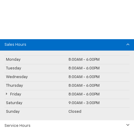
Sales Hours
Monday
8:00AM - 6:00PM
Tuesday
8:00AM - 6:00PM
Wednesday
8:00AM - 6:00PM
Thursday
8:00AM - 6:00PM
Friday
8:00AM - 6:00PM
Saturday
9:00AM - 3:00PM
Sunday
Closed
Service Hours