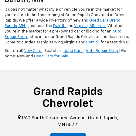
Duluth, MN
It does not matter what style of vehicle you're in the market for,
you're sure to find something at Grand Rapids Chevrolet in Grand
Rapids. We offer a wide inventory of new and
Used Cars Grand
Rapids, MN
- just near the
Duluth
and
Virginia, MN area
. Whether
you're in the market for a pre-owned car or looking for an
Auto
Repair Shop
-stop in to our Grand Rapids Chevrolet and dealership.
Come to our dealership serving Virginia and
Bemidji
for a test drive!
Search all
New Cars
| Search all
Used Cars
|
Auto Repair Shop
| Go
home: New and
Used Cars for Sale
Grand Rapids
Chevrolet
1610 South Pokegama Avenue, Grand Rapids,
MN 55721