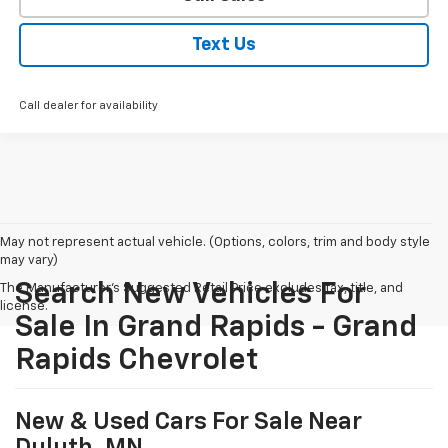
Text Us
Call dealer for availability
May not represent actual vehicle. (Options, colors, trim and body style
may vary)
Search New Vehicles For
The Manufacturer's Suggested Retail Price excludes tax, title, and
license.
Sale In Grand Rapids - Grand
Rapids Chevrolet
New & Used Cars For Sale Near