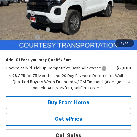
MSRP:
$46,535
GR Discount:
-$2,000
Internet Price
$44,535
DOCUMENTATION FEE
+$350
Customer Cash
-$1,000
1
/
16
Selling Price
$43,885
Add. Offers you may Qualify For:
Chevrolet Mid-Pickup Competitive Cash Allowance
-$2,000
4.9% APR for 75 Months and 90 Day Payment Deferral for Well-
Qualified Buyers When Financed w/ GM Financial (Average
Example APR 5.9% for Qualified Buyers)
Buy From Home
Get ePrice
Call Sales