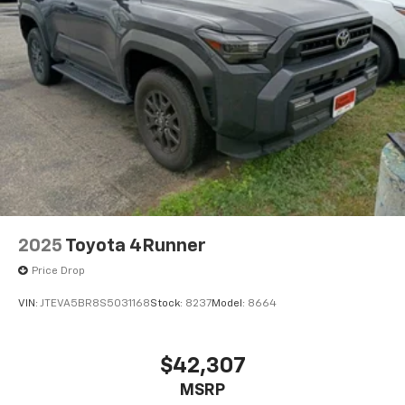
2025
Toyota 4Runner
Price Drop
VIN:
JTEVA5BR8S5031168
Stock:
8237
Model:
8664
$42,307
MSRP