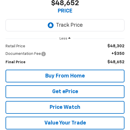
$48,652
PRICE
Less
$48,302
Retail Price
+$350
Documentation Fee
$48,652
Final Price
Buy From Home
Get ePrice
Price Watch
Value Your Trade