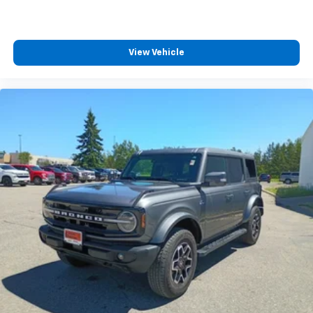
View Vehicle