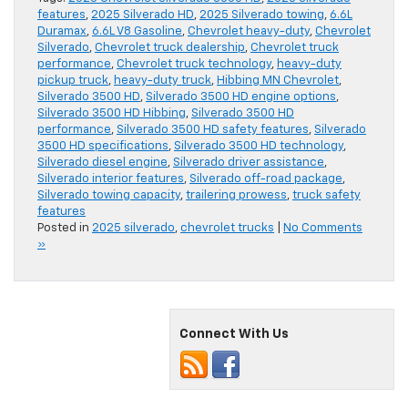
features
,
2025 Silverado HD
,
2025 Silverado towing
,
6.6L
Duramax
,
6.6L V8 Gasoline
,
Chevrolet heavy-duty
,
Chevrolet
Silverado
,
Chevrolet truck dealership
,
Chevrolet truck
performance
,
Chevrolet truck technology
,
heavy-duty
pickup truck
,
heavy-duty truck
,
Hibbing MN Chevrolet
,
Silverado 3500 HD
,
Silverado 3500 HD engine options
,
Silverado 3500 HD Hibbing
,
Silverado 3500 HD
performance
,
Silverado 3500 HD safety features
,
Silverado
3500 HD specifications
,
Silverado 3500 HD technology
,
Silverado diesel engine
,
Silverado driver assistance
,
Silverado interior features
,
Silverado off-road package
,
Silverado towing capacity
,
trailering prowess
,
truck safety
features
Posted in
2025 silverado
,
chevrolet trucks
|
No Comments
»
Connect With Us