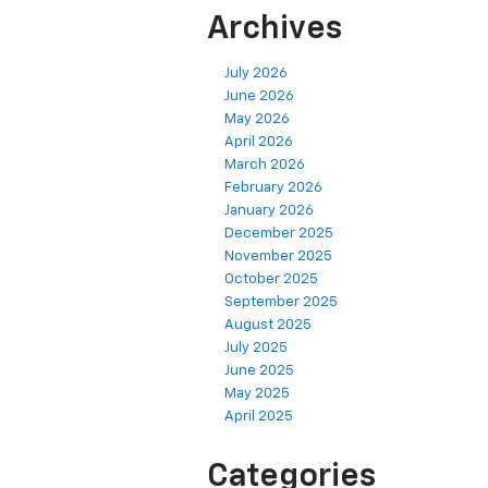
Archives
July 2026
June 2026
May 2026
April 2026
March 2026
February 2026
January 2026
December 2025
November 2025
October 2025
September 2025
August 2025
July 2025
June 2025
May 2025
April 2025
Categories