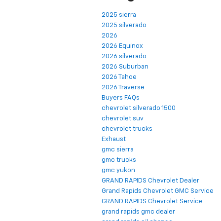
2025 sierra
2025 silverado
2026
2026 Equinox
2026 silverado
2026 Suburban
2026 Tahoe
2026 Traverse
Buyers FAQs
chevrolet silverado 1500
chevrolet suv
chevrolet trucks
Exhaust
gmc sierra
gmc trucks
gmc yukon
GRAND RAPIDS Chevrolet Dealer
Grand Rapids Chevrolet GMC Service
GRAND RAPIDS Chevrolet Service
grand rapids gmc dealer