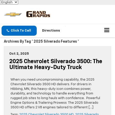
Click To Call
Directions
Archives By Tag ' 2025 Silverado Features '
Oct 2, 2025
2025 Chevrolet Silverado 3500: The
Ultimate Heavy-Duty Truck
When you need uncompromising capability, the 2025
Chevrolet Silverado 3500 HD delivers. For drivers in
Hibbing, MN, this heavy-duty icon combines power,
durability, and technology to handle everything from
rugged job sites to long hauls with confidence. Powerful
Engine Options & Trailering Prowess The 2025 Silverado
3500 HD offers 2 V8 engines tailored to different […]
Tags:
2025 Chevrolet Silverado 3500 HD
,
2025 Silverado