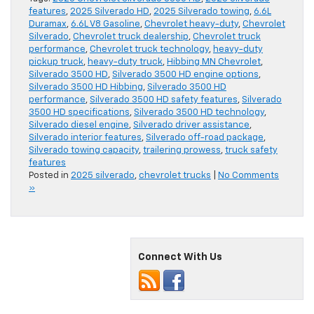
features
,
2025 Silverado HD
,
2025 Silverado towing
,
6.6L
Duramax
,
6.6L V8 Gasoline
,
Chevrolet heavy-duty
,
Chevrolet
Silverado
,
Chevrolet truck dealership
,
Chevrolet truck
performance
,
Chevrolet truck technology
,
heavy-duty
pickup truck
,
heavy-duty truck
,
Hibbing MN Chevrolet
,
Silverado 3500 HD
,
Silverado 3500 HD engine options
,
Silverado 3500 HD Hibbing
,
Silverado 3500 HD
performance
,
Silverado 3500 HD safety features
,
Silverado
3500 HD specifications
,
Silverado 3500 HD technology
,
Silverado diesel engine
,
Silverado driver assistance
,
Silverado interior features
,
Silverado off-road package
,
Silverado towing capacity
,
trailering prowess
,
truck safety
features
Posted in
2025 silverado
,
chevrolet trucks
|
No Comments
»
Connect With Us