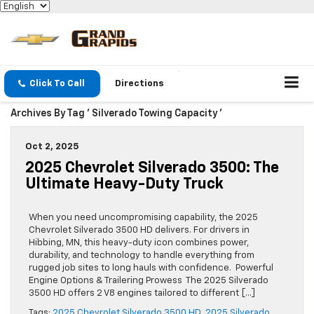
Click To Call
Directions
Archives By Tag ' Silverado Towing Capacity '
Oct 2, 2025
2025 Chevrolet Silverado 3500: The
Ultimate Heavy-Duty Truck
When you need uncompromising capability, the 2025
Chevrolet Silverado 3500 HD delivers. For drivers in
Hibbing, MN, this heavy-duty icon combines power,
durability, and technology to handle everything from
rugged job sites to long hauls with confidence. Powerful
Engine Options & Trailering Prowess The 2025 Silverado
3500 HD offers 2 V8 engines tailored to different […]
Tags:
2025 Chevrolet Silverado 3500 HD
,
2025 Silverado