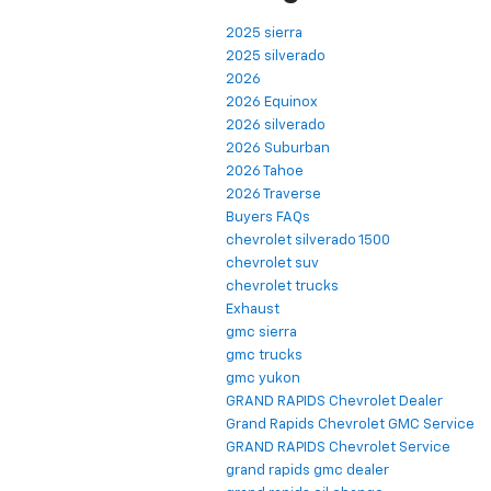
2025 sierra
2025 silverado
2026
2026 Equinox
2026 silverado
2026 Suburban
2026 Tahoe
2026 Traverse
Buyers FAQs
chevrolet silverado 1500
chevrolet suv
chevrolet trucks
Exhaust
gmc sierra
gmc trucks
gmc yukon
GRAND RAPIDS Chevrolet Dealer
Grand Rapids Chevrolet GMC Service
GRAND RAPIDS Chevrolet Service
grand rapids gmc dealer