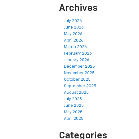
Archives
July 2026
June 2026
May 2026
April 2026
March 2026
February 2026
January 2026
December 2025
November 2025
October 2025
September 2025
August 2025
July 2025
June 2025
May 2025
April 2025
Categories